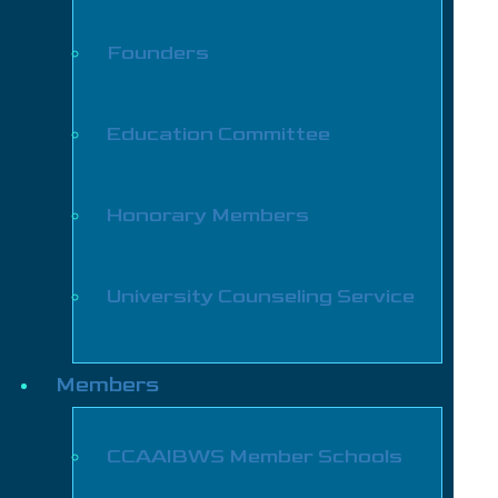
Founders
Education Committee
Honorary Members
University Counseling Service
Members
CCAAIBWS Member Schools