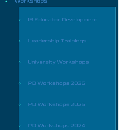
Workshops
IB Educator Development
Leadership Trainings
University Workshops
PD Workshops 2026
PD Workshops 2025
PD Workshops 2024