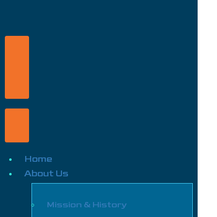
Home
About Us
Mission & History