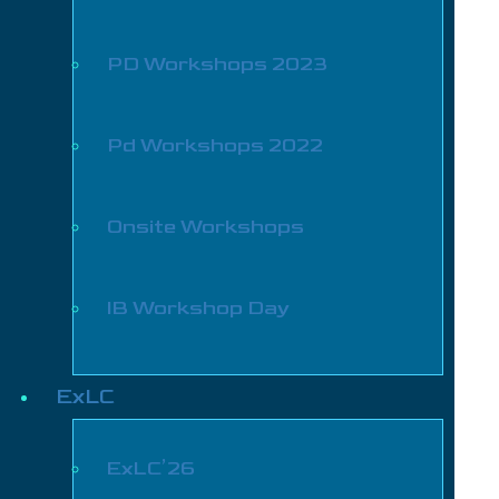
PD Workshops 2023
Pd Workshops 2022
Onsite Workshops
IB Workshop Day
ExLC
ExLC’26