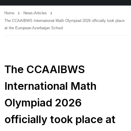
Home
News-Articles
The CCAAIBWS International Math Olympiad 2026 officially took place
at the European Azerbaijan School
The CCAAIBWS
International Math
Olympiad 2026
officially took place at