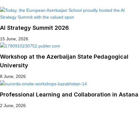
AI Strategy Summit 2026
15 June, 2026
Workshop at the Azerbaijan State Pedagogical
University
8 June, 2026
Professional Learning and Collaboration in Astana
2 June, 2026