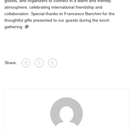
guests, and organizers to connect in a warm and friendly
atmosphere, celebrating international friendship and
collaboration. Special thanks to Francesco Banchini for the
thoughtful gifts presented to our guests during the lunch
gathering. 🎁
Share: