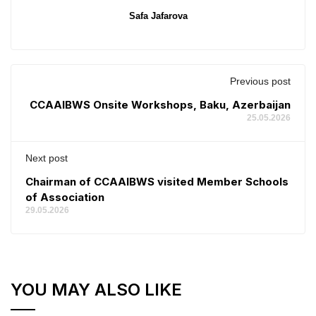
Safa Jafarova
Previous post
CCAAIBWS Onsite Workshops, Baku, Azerbaijan
25.05.2026
Next post
Chairman of CCAAIBWS visited Member Schools
of Association
29.05.2026
YOU MAY ALSO LIKE