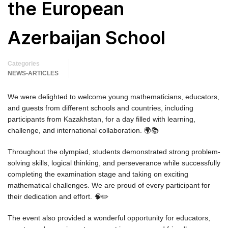
the European
Azerbaijan School
Categories
NEWS-ARTICLES
We were delighted to welcome young mathematicians, educators,
and guests from different schools and countries, including
participants from Kazakhstan, for a day filled with learning,
challenge, and international collaboration. 🌍📚
Throughout the olympiad, students demonstrated strong problem-
solving skills, logical thinking, and perseverance while successfully
completing the examination stage and taking on exciting
mathematical challenges. We are proud of every participant for
their dedication and effort. 🧠✏️
The event also provided a wonderful opportunity for educators,