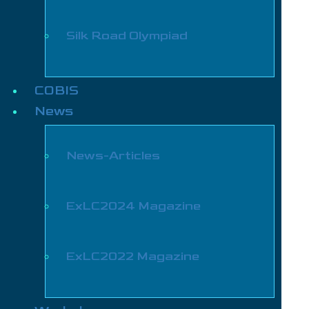
Silk Road Olympiad
COBIS
News
News-Articles
ExLC2024 Magazine
ExLC2022 Magazine