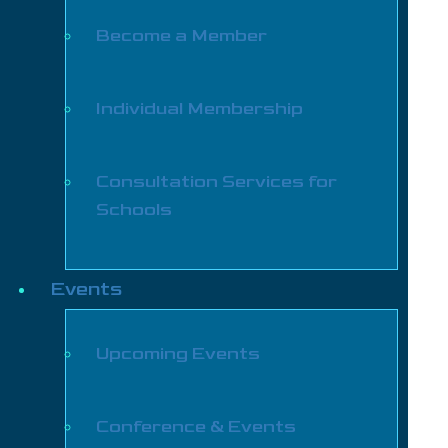
Become a Member
Individual Membership
Consultation Services for
Schools
Events
Upcoming Events
Conference & Events