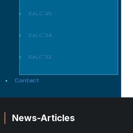
ExLC’25
ExLC’24
ExLC’22
Contact
News-Articles