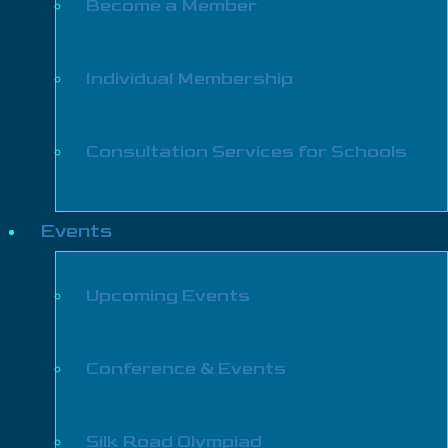
Become a Member
Individual Membership
Consultation Services for Schools
Events
Upcoming Events
Conference & Events
Silk Road Olympiad