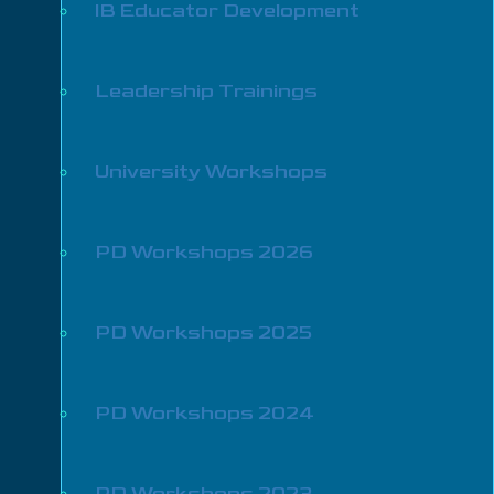
IB Educator Development
Leadership Trainings
University Workshops
PD Workshops 2026
PD Workshops 2025
PD Workshops 2024
PD Workshops 2023