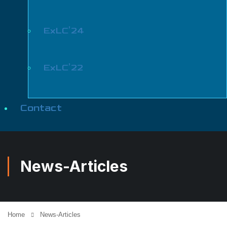
ExLC’24
ExLC’22
Contact
News-Articles
Home
News-Articles