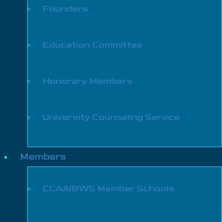
Founders
Education Committee
Honorary Members
University Counseling Service
Members
CCAAIBWS Member Schools