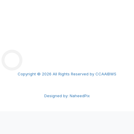
ExLC2026 Tbilisi
CCAAIBWS Math Olympiad
Copyright © 2026 All Rights Reserved by CCAAIBWS
Designed by: NaheedPix