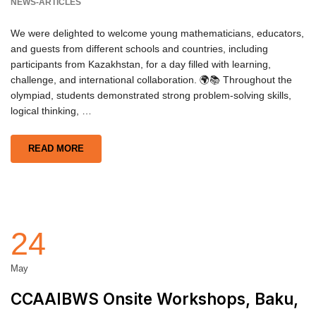
NEWS-ARTICLES
We were delighted to welcome young mathematicians, educators,
and guests from different schools and countries, including
participants from Kazakhstan, for a day filled with learning,
challenge, and international collaboration. 🌍📚 Throughout the
olympiad, students demonstrated strong problem-solving skills,
logical thinking, …
READ MORE
24
May
CCAAIBWS Onsite Workshops, Baku,