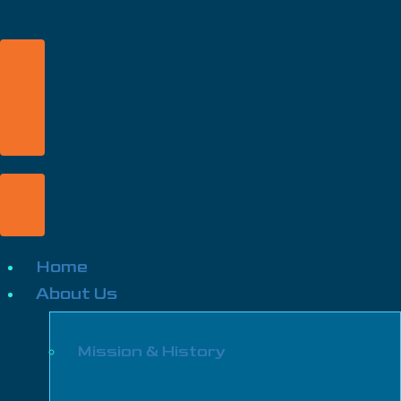
Home
About Us
Mission & History