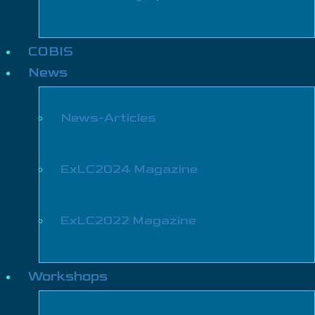
COBIS
News
News-Articles
ExLC2024 Magazine
ExLC2022 Magazine
Workshops