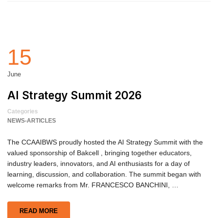
15
June
AI Strategy Summit 2026
Categories
NEWS-ARTICLES
The CCAAIBWS proudly hosted the AI Strategy Summit with the
valued sponsorship of Bakcell , bringing together educators,
industry leaders, innovators, and AI enthusiasts for a day of
learning, discussion, and collaboration. The summit began with
welcome remarks from Mr. FRANCESCO BANCHINI, …
READ MORE