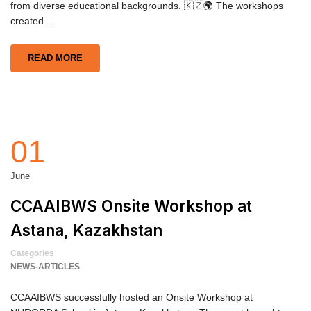
from diverse educational backgrounds. 🇰🇿🌍 The workshops
created …
READ MORE
01
June
CCAAIBWS Onsite Workshop at
Astana, Kazakhstan
Categories
NEWS-ARTICLES
CCAAIBWS successfully hosted an Onsite Workshop at