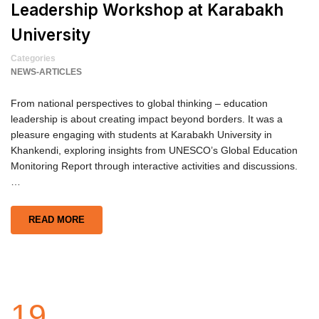
Leadership Workshop at Karabakh
University
Categories
NEWS-ARTICLES
From national perspectives to global thinking – education
leadership is about creating impact beyond borders. It was a
pleasure engaging with students at Karabakh University in
Khankendi, exploring insights from UNESCO’s Global Education
Monitoring Report through interactive activities and discussions.
…
READ MORE
19