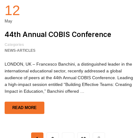
12
May
44th Annual COBIS Conference
Categories
NEWS-ARTICLES
LONDON, UK – Francesco Banchini, a distinguished leader in the
international educational sector, recently addressed a global
audience of peers at the 44th Annual COBIS Conference. Leading
a high-impact session entitled “Building Effective Teams: Creating
Impact in Education,” Banchini offered …
READ MORE