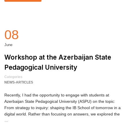
08
June
Workshop at the Azerbaijan State
Pedagogical University
Categories
NEWS-ARTICLES
Recently, I had the opportunity to engage with students at
Azerbaijan State Pedagogical University (ASPU) on the topic:
From strategy to inquiry: shaping the IB School of tomorrow in a
digital world. Rather than focusing on answers, we explored the
…