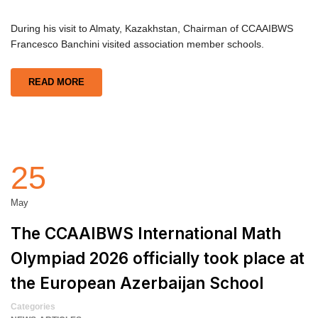
During his visit to Almaty, Kazakhstan, Chairman of CCAAIBWS
Francesco Banchini visited association member schools.
READ MORE
25
May
The CCAAIBWS International Math
Olympiad 2026 officially took place at
the European Azerbaijan School
Categories