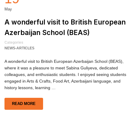
May
A wonderful visit to British European
Azerbaijan School (BEAS)
Categories
NEWS-ARTICLES
A wonderful visit to British European Azerbaijan School (BEAS),
where it was a pleasure to meet Sabina Guliyeva, dedicated
colleagues, and enthusiastic students. I enjoyed seeing students
engaged in Arts & Crafts, Food Art, Azerbaijani language, and
history lessons, learning …
READ MORE