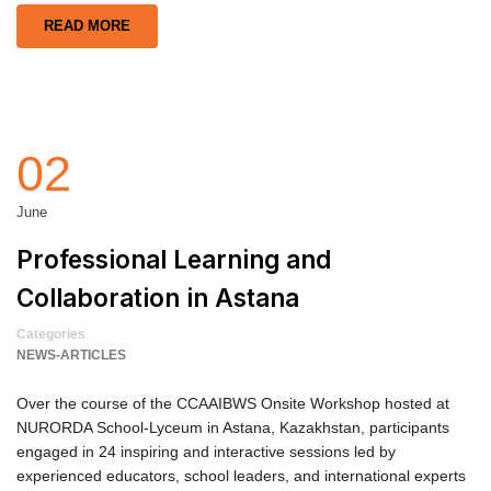
READ MORE
02
June
Professional Learning and
Collaboration in Astana
Categories
NEWS-ARTICLES
Over the course of the CCAAIBWS Onsite Workshop hosted at
NURORDA School-Lyceum in Astana, Kazakhstan, participants
engaged in 24 inspiring and interactive sessions led by
experienced educators, school leaders, and international experts