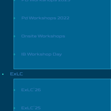
Pd Workshops 2022
Onsite Workshops
IB Workshop Day
ExLC
ExLC’26
ExLC’25