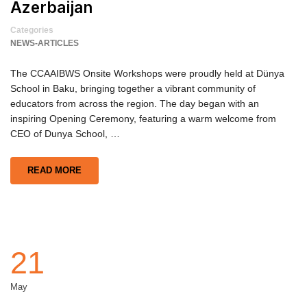
Azerbaijan
Categories
NEWS-ARTICLES
The CCAAIBWS Onsite Workshops were proudly held at Dünya
School in Baku, bringing together a vibrant community of
educators from across the region. The day began with an
inspiring Opening Ceremony, featuring a warm welcome from
CEO of Dunya School, …
READ MORE
21
May