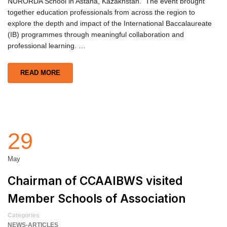
NURORDA School in Astana, Kazakhstan. The event brought
together education professionals from across the region to
explore the depth and impact of the International Baccalaureate
(IB) programmes through meaningful collaboration and
professional learning. …
READ MORE
29
May
Chairman of CCAAIBWS visited
Member Schools of Association
Categories
NEWS-ARTICLES