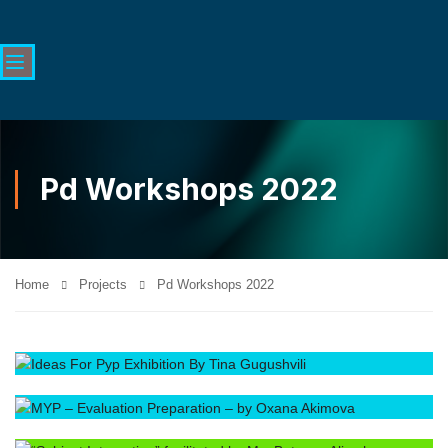
Pd Workshops 2022
Home
Projects
Pd Workshops 2022