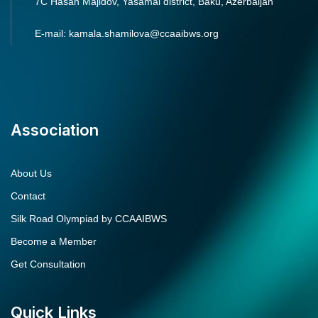
7C Hasan Majidov, Yasamal district, Baku, Azerbaijan
E-mail: kamala.shamilova@ccaaibws.org
Association
About Us
Contact
Silk Road Olympiad by CCAAIBWS
Become a Member
Get Consultation
Quick Links