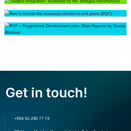
Get in touch!
+994 50 290 77 74