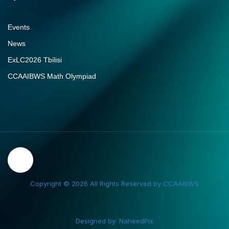
Events
News
ExLC2026 Tbilisi
CCAAIBWS Math Olympiad
Copyright © 2026 All Rights Reserved by CCAAIBWS
Designed by: NaheedPix