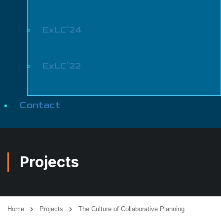
ExLC’24
ExLC’22
Contact
Projects
Home
Projects
The Culture of Collaborative Planning