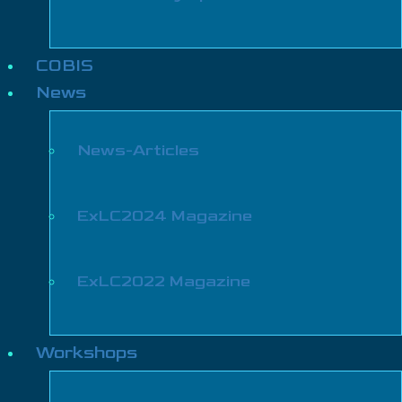
COBIS
News
News-Articles
ExLC2024 Magazine
ExLC2022 Magazine
Workshops