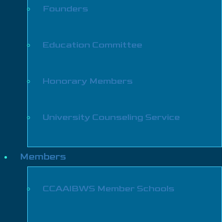
Founders
Education Committee
Honorary Members
University Counseling Service
Members
CCAAIBWS Member Schools