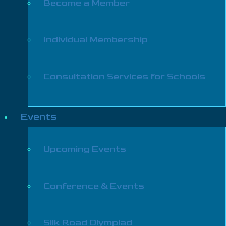
Become a Member
Individual Membership
Consultation Services for Schools
Events
Upcoming Events
Conference & Events
Silk Road Olympiad