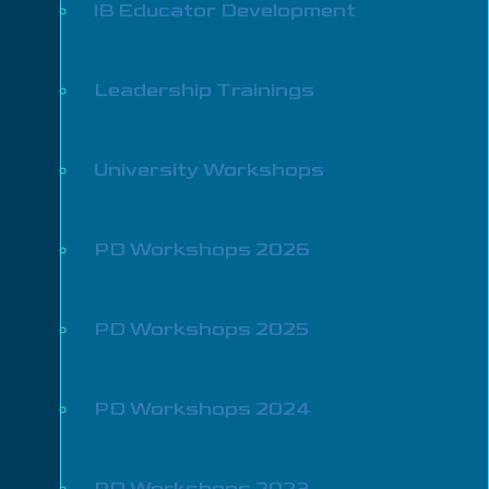
IB Educator Development
Leadership Trainings
University Workshops
PD Workshops 2026
PD Workshops 2025
PD Workshops 2024
PD Workshops 2023