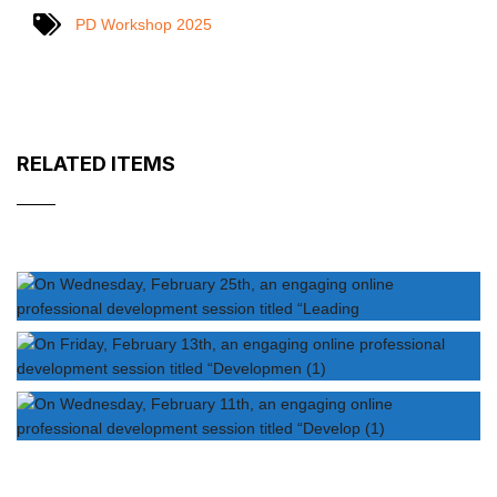
PD Workshop 2025
RELATED ITEMS