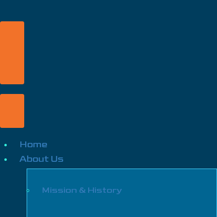
Home
About Us
Mission & History