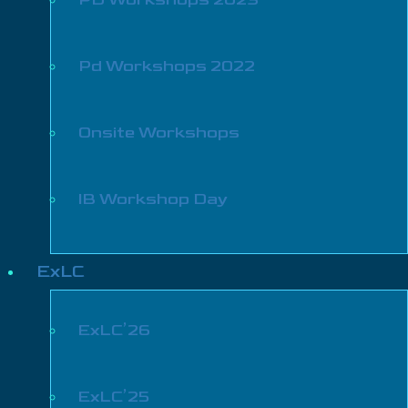
Pd Workshops 2022
Onsite Workshops
IB Workshop Day
ExLC
ExLC’26
ExLC’25