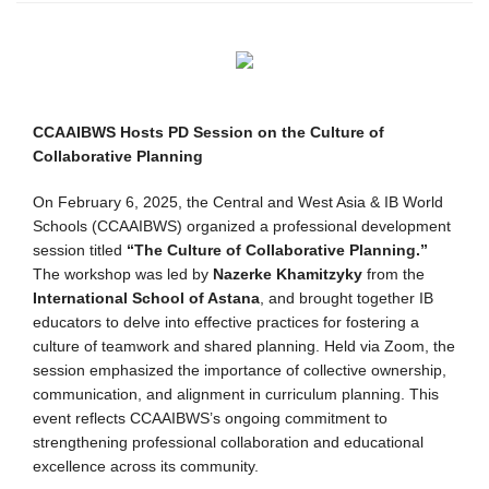
CCAAIBWS Hosts PD Session on the Culture of
Collaborative Planning
On February 6, 2025, the Central and West Asia & IB World
Schools (CCAAIBWS) organized a professional development
session titled
“The Culture of Collaborative Planning.”
The workshop was led by
Nazerke Khamitzyky
from the
International School of Astana
, and brought together IB
educators to delve into effective practices for fostering a
culture of teamwork and shared planning. Held via Zoom, the
session emphasized the importance of collective ownership,
communication, and alignment in curriculum planning. This
event reflects CCAAIBWS’s ongoing commitment to
strengthening professional collaboration and educational
excellence across its community.