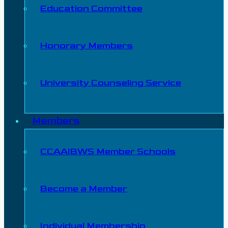
Education Committee
Honorary Members
University Counseling Service
Members
CCAAIBWS Member Schools
Become a Member
Individual Membership