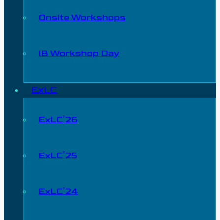
Onsite Workshops
IB Workshop Day
ExLC
ExLC’26
ExLC’25
ExLC’24