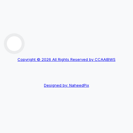
Copyright © 2026 All Rights Reserved by CCAAIBWS
Designed by: NaheedPix