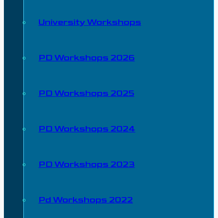
University Workshops
PD Workshops 2026
PD Workshops 2025
PD Workshops 2024
PD Workshops 2023
Pd Workshops 2022