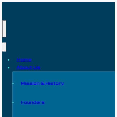
Home
About Us
Mission & History
Founders