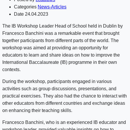
Categories
News-Articles
Date
24.04.2023
The IB Workshop Leader Head of School held in Dublin by
Francesco Banchini was a remarkable event that brought
together participants from different parts of the world. The
workshop was aimed at providing an opportunity for
educators to learn and share ideas on how to improve the
International Baccalaureate (IB) programme in their own
contexts.
During the workshop, participants engaged in various
activities such as group discussions, presentations, and
practical exercises. They also had the chance to interact with
other educators from different countries and exchange ideas
on enhancing their teaching skills.
Francesco Banchini, who is an experienced IB educator and
workshop leader, provided valuable insights on how to