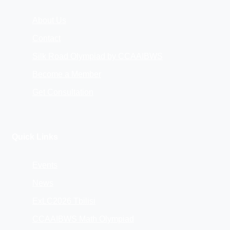
About Us
Contact
Silk Road Olympiad by CCAAIBWS
Become a Member
Get Consultation
Quick Links
Events
News
ExLC2026 Tbilisi
CCAAIBWS Math Olympiad