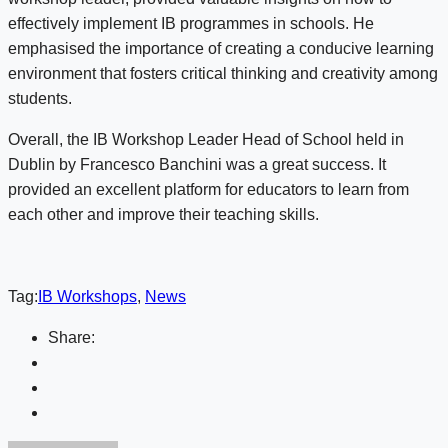
effectively implement IB programmes in schools. He
emphasised the importance of creating a conducive learning
environment that fosters critical thinking and creativity among
students.
Overall, the IB Workshop Leader Head of School held in
Dublin by Francesco Banchini was a great success. It
provided an excellent platform for educators to learn from
each other and improve their teaching skills.
Tag:
IB Workshops
,
News
Share: