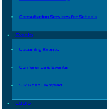
Consultation Services for Schools
Events
Upcoming Events
Conference & Events
Silk Road Olympiad
COBIS