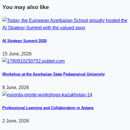
You may also like
AI Strategy Summit 2026
15 June, 2026
Workshop at the Azerbaijan State Pedagogical University
8 June, 2026
Professional Learning and Collaboration in Astana
2 June, 2026