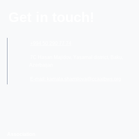
Get in touch!
+994 50 290 77 74
7C Hasan Majidov, Yasamal district, Baku,
Azerbaijan
E-mail: kamala.shamilova@ccaaibws.org
Association