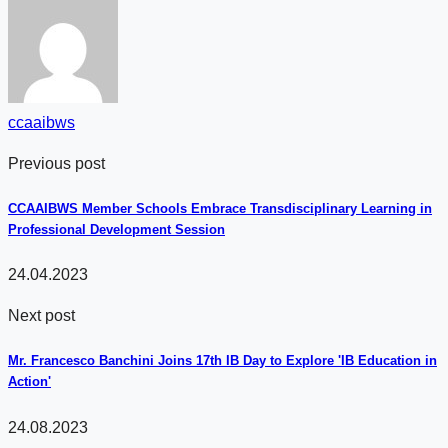
ccaaibws
Previous post
CCAAIBWS Member Schools Embrace Transdisciplinary Learning in
Professional Development Session
24.04.2023
Next post
Mr. Francesco Banchini Joins 17th IB Day to Explore 'IB Education in
Action'
24.08.2023