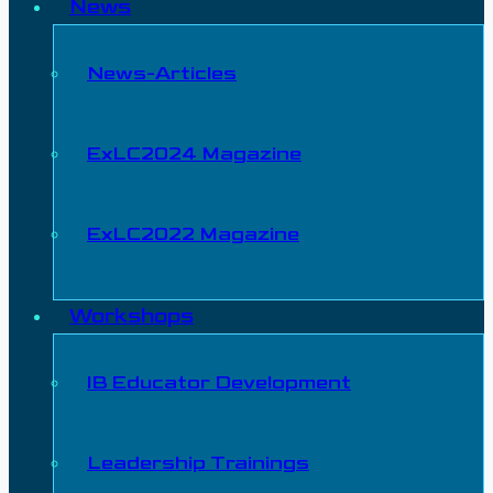
News
News-Articles
ExLC2024 Magazine
ExLC2022 Magazine
Workshops
IB Educator Development
Leadership Trainings