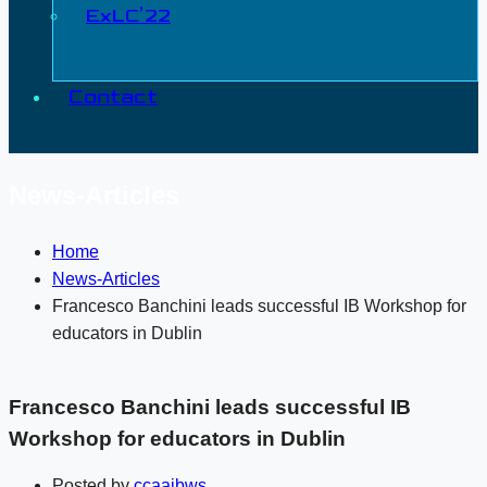
ExLC’22
Contact
News-Articles
Home
News-Articles
Francesco Banchini leads successful IB Workshop for
educators in Dublin
Francesco Banchini leads successful IB
Workshop for educators in Dublin
Posted by
ccaaibws