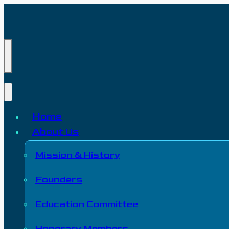
Home
About Us
Mission & History
Founders
Education Committee
Honorary Members