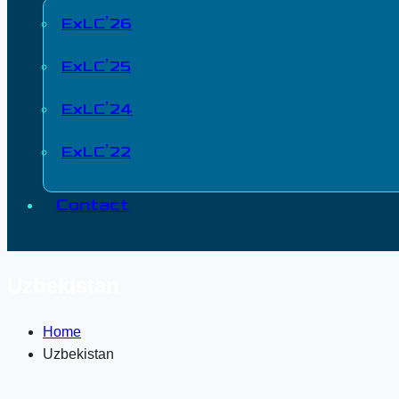
ExLC’26
ExLC’25
ExLC’24
ExLC’22
Contact
Uzbekistan
Home
Uzbekistan