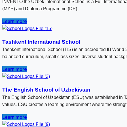
INVENTO the Uzbek International School is a Full Internatio
(MYP) and Diploma Programme (DP).
Learn more
Tashkent International School
Tashkent International School (TIS) is an accredited IB World 
balanced curriculum, small class sizes, diverse student backg
Learn more
The English School of Uzbekistan
The English School of Uzbekistan (ESU) was established in Tas
values. ESU creates a learning environment where the strengths
Learn more