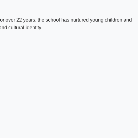
 For over 22 years, the school has nurtured young children and
d cultural identity.