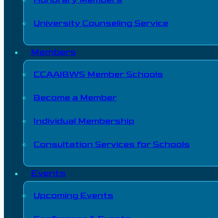
University Counseling Service
Members
CCAAIBWS Member Schools
Become a Member
Individual Membership
Consultation Services for Schools
Events
Upcoming Events