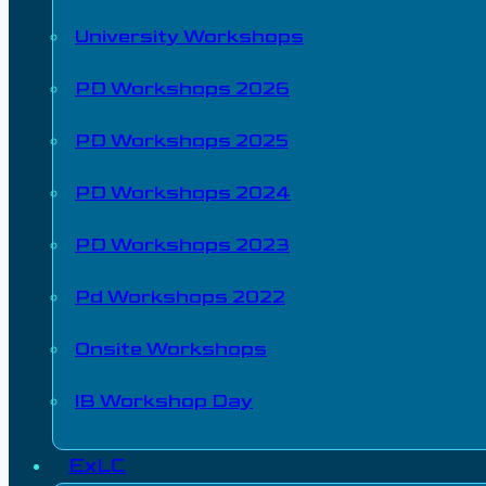
University Workshops
PD Workshops 2026
PD Workshops 2025
PD Workshops 2024
PD Workshops 2023
Pd Workshops 2022
Onsite Workshops
IB Workshop Day
ExLC