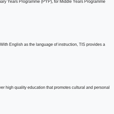
Primary Years Programme (PYP), for Middle Years Programme
With English as the language of instruction, TIS provides a
r high quality education that promotes cultural and personal