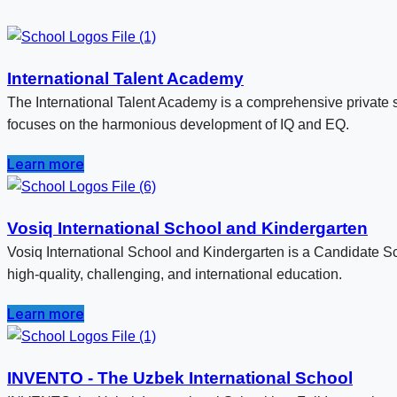
International Talent Academy
The International Talent Academy is a comprehensive private s
focuses on the harmonious development of IQ and EQ.
Learn more
Vosiq International School and Kindergarten
Vosiq International School and Kindergarten is a Candidate Sc
high-quality, challenging, and international education.
Learn more
INVENTO - The Uzbek International School