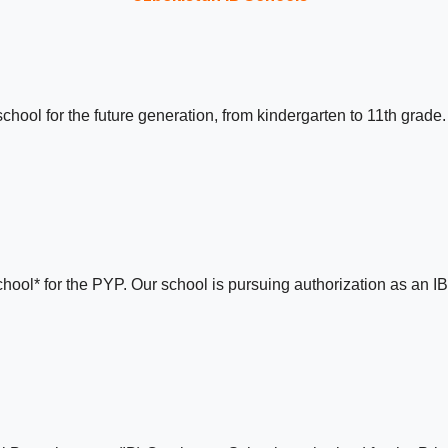
chool for the future generation, from kindergarten to 11th grad
hool* for the PYP. Our school is pursuing authorization as an I