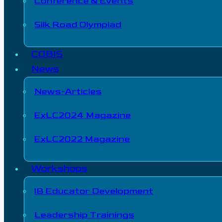
Conference & Events
Silk Road Olympiad
COBIS
News
News-Articles
ExLC2024 Magazine
ExLC2022 Magazine
Workshops
IB Educator Development
Leadership Trainings