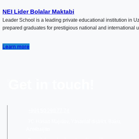
NEI Lider Bolalar Maktabi
Leader School is a leading private educational institution in 
prepared graduates for prestigious national and international u
Learn more
Get in touch!
+994 50 290 77 74
7C Hasan Majidov, Yasamal district, Baku,
Azerbaijan