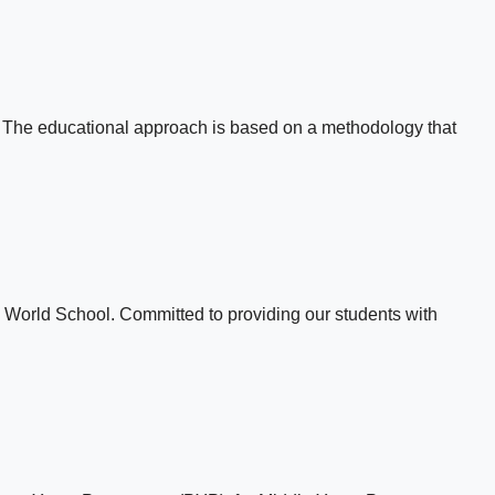
e. The educational approach is based on a methodology that
B World School. Committed to providing our students with