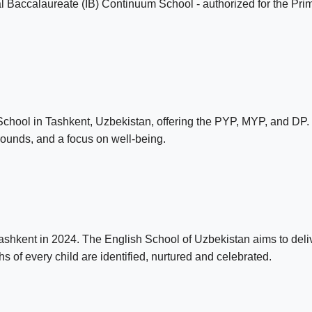
nal Baccalaureate (IB) Continuum School - authorized for the 
School in Tashkent, Uzbekistan, offering the PYP, MYP, and DP. 
rounds, and a focus on well-being.
hkent in 2024. The English School of Uzbekistan aims to delive
 of every child are identified, nurtured and celebrated.