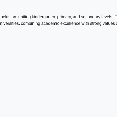
Uzbekistan, uniting kindergarten, primary, and secondary levels.
niversities, combining academic excellence with strong values an