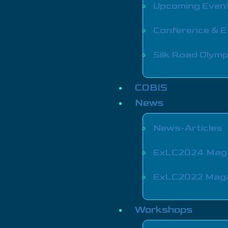
Upcoming Even
Conference & 
Silk Road Olymp
COBIS
News
News-Articles
ExLC2024 Mag
ExLC2022 Mag
Workshops