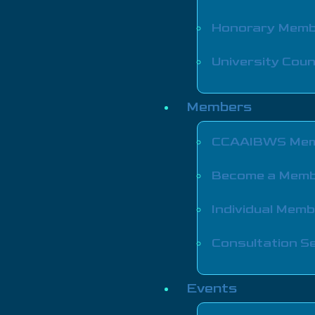
Honorary Mem
University Coun
Members
CCAAIBWS Mem
Become a Mem
Individual Mem
Consultation Se
Events