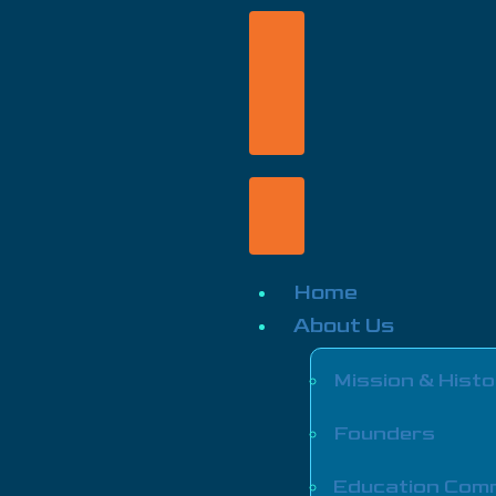
Home
About Us
Mission & Histo
Founders
Education Com