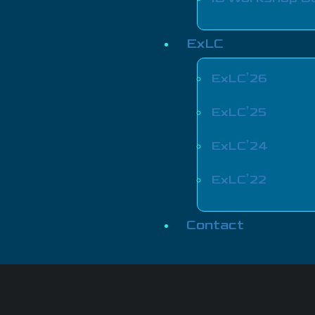
ExLC
ExLC’26
ExLC’25
ExLC’24
ExLC’22
Contact