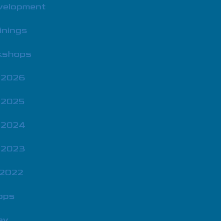
velopment
inings
rkshops
 2026
 2025
 2024
 2023
 2022
ops
ay