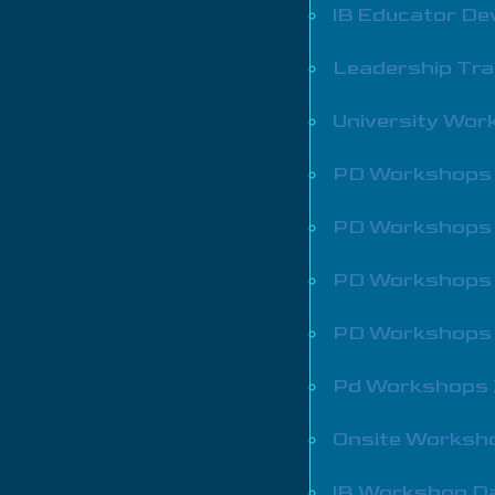
IB Educator De
Leadership Tra
University Wo
PD Workshops
PD Workshops
PD Workshops
PD Workshops
Pd Workshops
Onsite Worksh
IB Workshop D