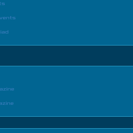
ts
Events
iad
azine
azine