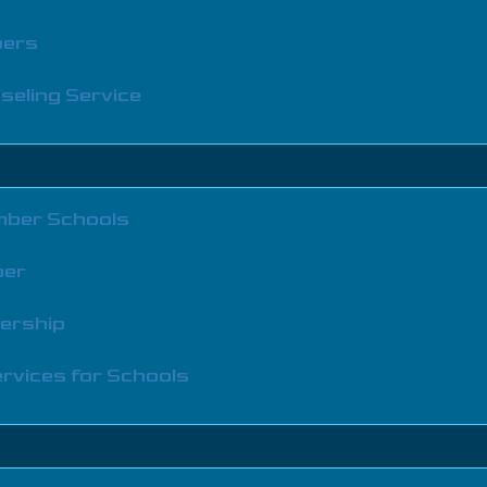
bers
seling Service
ber Schools
ber
bership
rvices for Schools