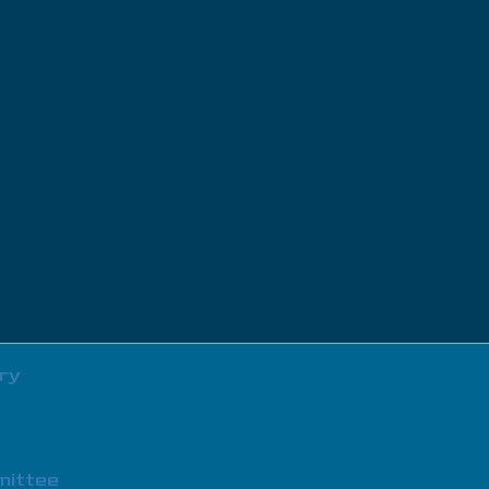
ry
mittee