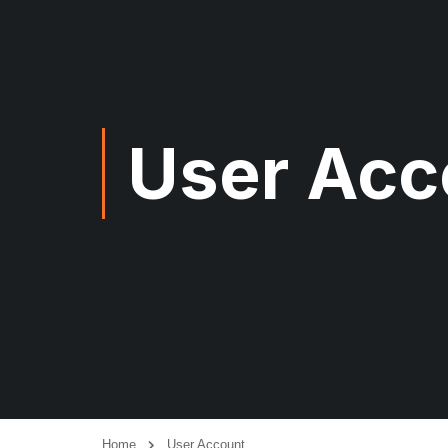
User Acc
Home
User Account