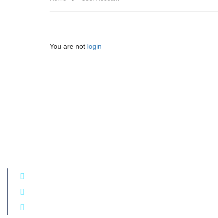
You are not
login
Get in touch!
+994 50 290 77 74
7C Hasan Majidov, Yasamal district, Baku, Azerbaijan
E-mail: kamala.shamilova@ccaaibws.org