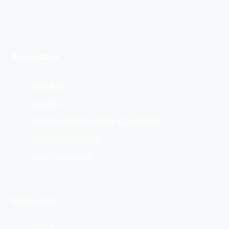
Association
About Us
Contact
Silk Road Olympiad by CCAAIBWS
Become a Member
Get Consultation
Quick Links
Events