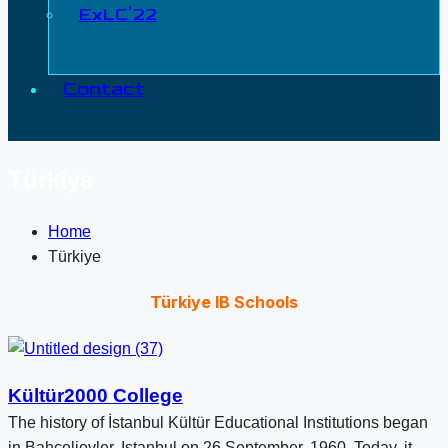
ExLC’22
Contact
Türkiye
Home
Türkiye
Türkiye IB Schools
Kültür2000 College
The history of İstanbul Kültür Educational Institutions began
in Bahçelievler, Istanbul on 26 September, 1960. Today, it