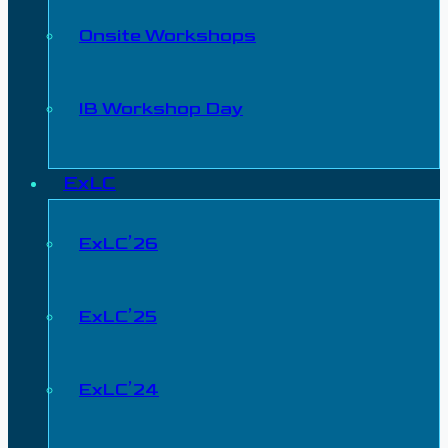
Onsite Workshops
IB Workshop Day
ExLC
ExLC’26
ExLC’25
ExLC’24