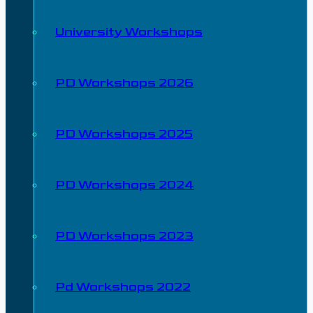
University Workshops
PD Workshops 2026
PD Workshops 2025
PD Workshops 2024
PD Workshops 2023
Pd Workshops 2022