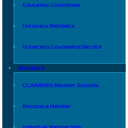
Education Committee
Honorary Members
University Counseling Service
Members
CCAAIBWS Member Schools
Become a Member
Individual Membership