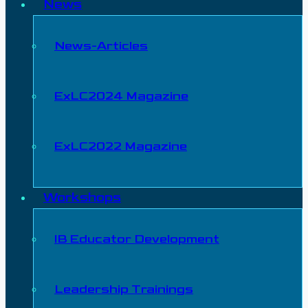
News
News-Articles
ExLC2024 Magazine
ExLC2022 Magazine
Workshops
IB Educator Development
Leadership Trainings