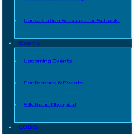
Consultation Services for Schools
Events
Upcoming Events
Conference & Events
Silk Road Olympiad
COBIS