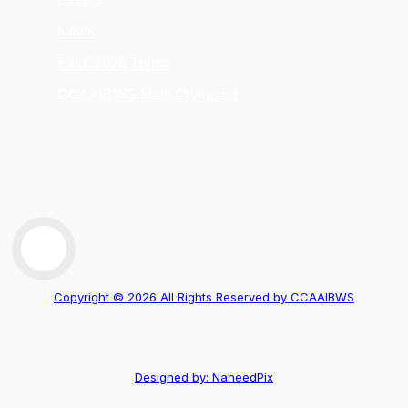
News
ExLC2026 Tbilisi
CCAAIBWS Math Olympiad
Copyright © 2026 All Rights Reserved by CCAAIBWS
Designed by: NaheedPix