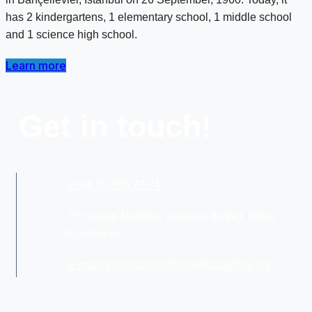
has 2 kindergartens, 1 elementary school, 1 middle school
and 1 science high school.
Learn more
Get in touch!
+994 50 290 77 74
7C Hasan Majidov, Yasamal district, Baku,
Azerbaijan
E-mail: kamala.shamilova@ccaaibws.org