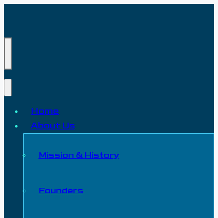
Home
About Us
Mission & History
Founders