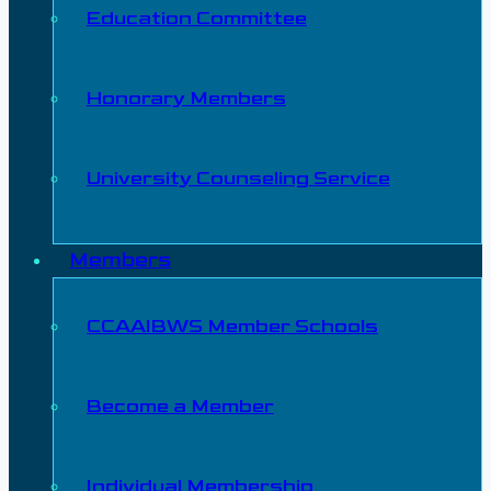
Education Committee
Honorary Members
University Counseling Service
Members
CCAAIBWS Member Schools
Become a Member
Individual Membership