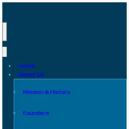
Home
About Us
Mission & History
Founders