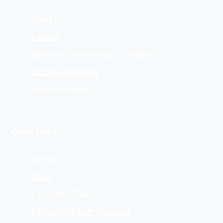
About Us
Contact
Silk Road Olympiad by CCAAIBWS
Become a Member
Get Consultation
Quick Links
Events
News
ExLC2026 Tbilisi
CCAAIBWS Math Olympiad