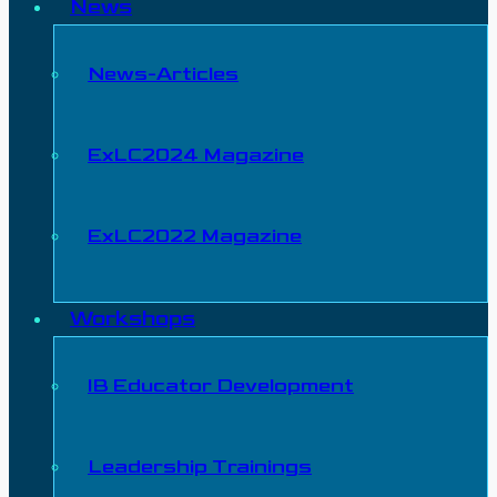
News
News-Articles
ExLC2024 Magazine
ExLC2022 Magazine
Workshops
IB Educator Development
Leadership Trainings