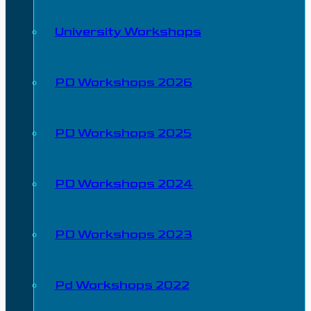
University Workshops
PD Workshops 2026
PD Workshops 2025
PD Workshops 2024
PD Workshops 2023
Pd Workshops 2022