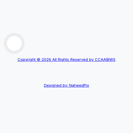
Copyright © 2026 All Rights Reserved by CCAAIBWS
Designed by: NaheedPix