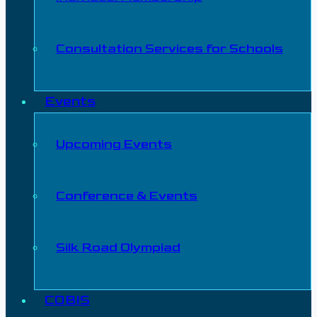
Consultation Services for Schools
Events
Upcoming Events
Conference & Events
Silk Road Olympiad
COBIS