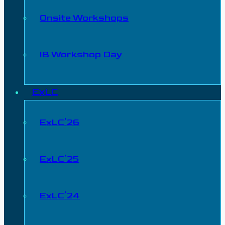
Onsite Workshops
IB Workshop Day
ExLC
ExLC’26
ExLC’25
ExLC’24