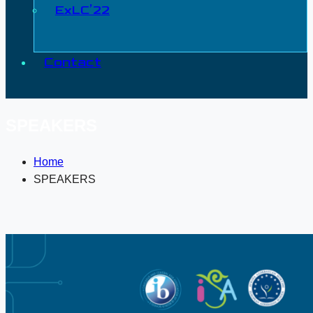
ExLC’22
Contact
SPEAKERS
Home
SPEAKERS