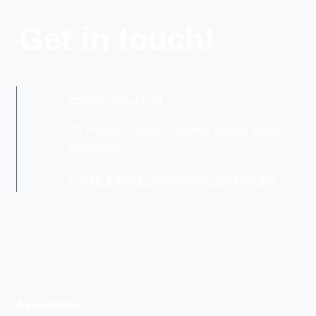
Get in touch!
+994 50 290 77 74
7C Hasan Majidov, Yasamal district, Baku,
Azerbaijan
E-mail: kamala.shamilova@ccaaibws.org
Association