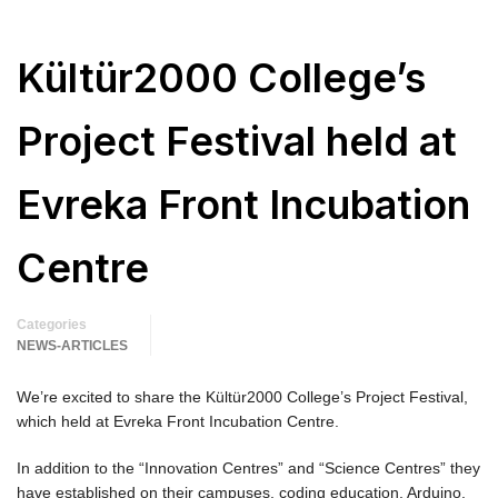
Kültür2000 College’s
Project Festival held at
Evreka Front Incubation
Centre
Categories
NEWS-ARTICLES
We’re excited to share the Kültür2000 College’s Project Festival,
which held at Evreka Front Incubation Centre.
In addition to the “Innovation Centres” and “Science Centres” they
have established on their campuses, coding education, Arduino,