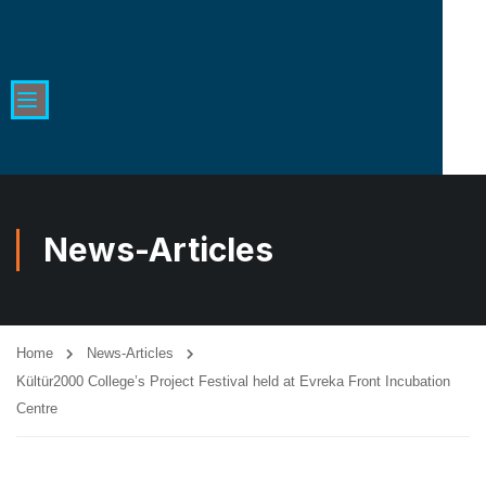
News-Articles
Home
News-Articles
Kültür2000 College’s Project Festival held at Evreka Front Incubation
Centre