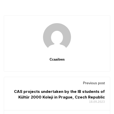
Ccaaibws
Previous post
CAS projects undertaken by the IB students of
Kültür 2000 Koleji in Prague, Czech Republic
18.09.2023