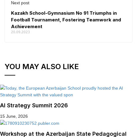
Next post
Kazakh School-Gymnasium No 91 Triumphs in
Football Tournament, Fostering Teamwork and
Achievement
20.09.2023
YOU MAY ALSO LIKE
AI Strategy Summit 2026
15 June, 2026
Workshop at the Azerbaijan State Pedagogical