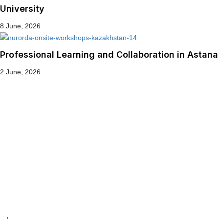
University
8 June, 2026
Professional Learning and Collaboration in Astana
2 June, 2026
Get in touch!