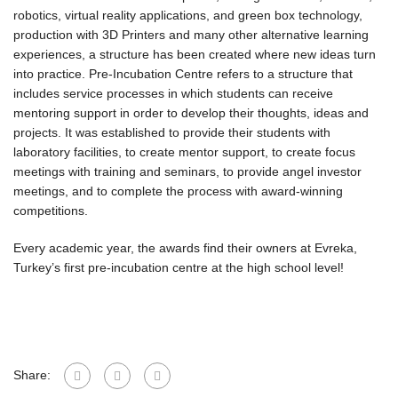
robotics, virtual reality applications, and green box technology,
production with 3D Printers and many other alternative learning
experiences, a structure has been created where new ideas turn
into practice. Pre-Incubation Centre refers to a structure that
includes service processes in which students can receive
mentoring support in order to develop their thoughts, ideas and
projects. It was established to provide their students with
laboratory facilities, to create mentor support, to create focus
meetings with training and seminars, to provide angel investor
meetings, and to complete the process with award-winning
competitions.
Every academic year, the awards find their owners at Evreka,
Turkey’s first pre-incubation centre at the high school level!
Share: