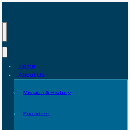
Home
About Us
Mission & History
Founders