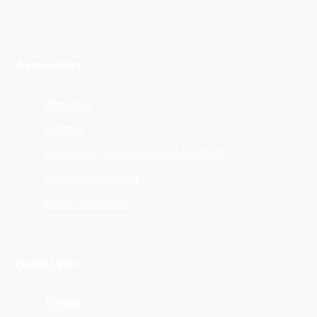
Association
About Us
Contact
Silk Road Olympiad by CCAAIBWS
Become a Member
Get Consultation
Quick Links
Events