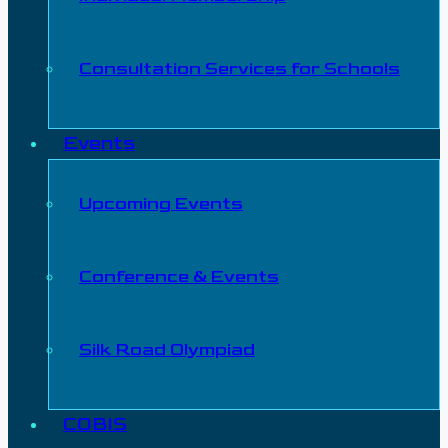
Consultation Services for Schools
Events
Upcoming Events
Conference & Events
Silk Road Olympiad
COBIS