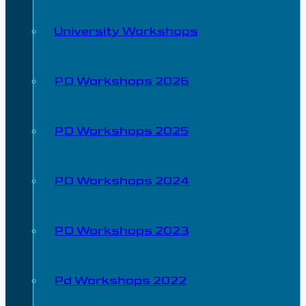
University Workshops
PD Workshops 2026
PD Workshops 2025
PD Workshops 2024
PD Workshops 2023
Pd Workshops 2022