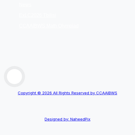
News
ExLC2026 Tbilisi
CCAAIBWS Math Olympiad
Copyright © 2026 All Rights Reserved by CCAAIBWS
Designed by: NaheedPix