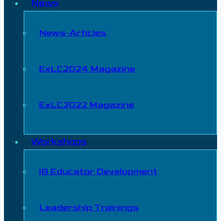
News
News-Articles
ExLC2024 Magazine
ExLC2022 Magazine
Workshops
IB Educator Development
Leadership Trainings