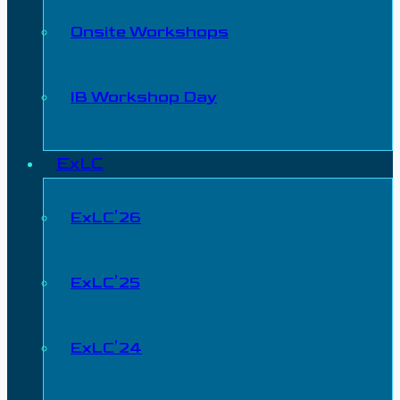
Onsite Workshops
IB Workshop Day
ExLC
ExLC’26
ExLC’25
ExLC’24