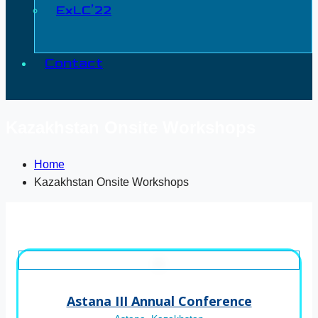
ExLC’22
Contact
Kazakhstan Onsite Workshops
Home
Kazakhstan Onsite Workshops
Astana III Annual Conference