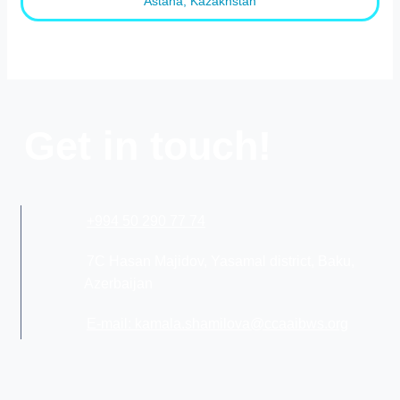
Astana, Kazakhstan
Get in touch!
+994 50 290 77 74
7C Hasan Majidov, Yasamal district, Baku,
Azerbaijan
E-mail: kamala.shamilova@ccaaibws.org