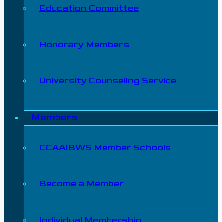
Education Committee
Honorary Members
University Counseling Service
Members
CCAAIBWS Member Schools
Become a Member
Individual Membership