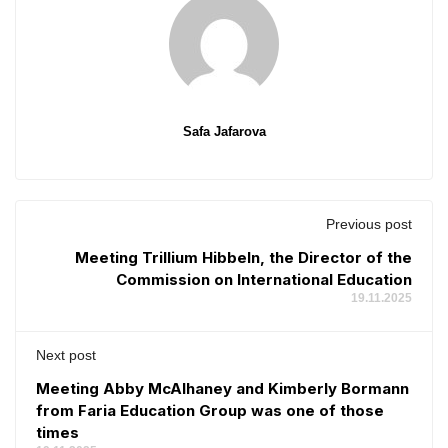
Safa Jafarova
Previous post
Meeting Trillium Hibbeln, the Director of the
Commission on International Education
19.11.2025
Next post
Meeting Abby McAlhaney and Kimberly Bormann
from Faria Education Group was one of those
times