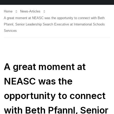
Home
News-Articles
A great moment at NEASC was the opportunity to connect with Beth
Pfannl, Senior Leadership Search Executive at International Schools
Services
A great moment at
NEASC was the
opportunity to connect
with Beth Pfannl, Senior