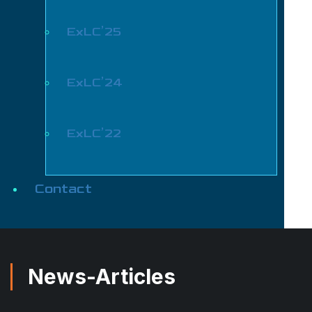
ExLC’25
ExLC’24
ExLC’22
Contact
News-Articles