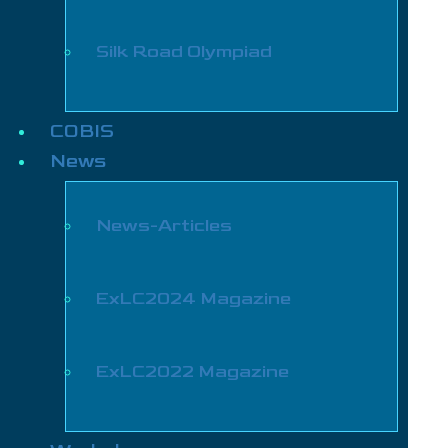
Silk Road Olympiad
COBIS
News
News-Articles
ExLC2024 Magazine
ExLC2022 Magazine