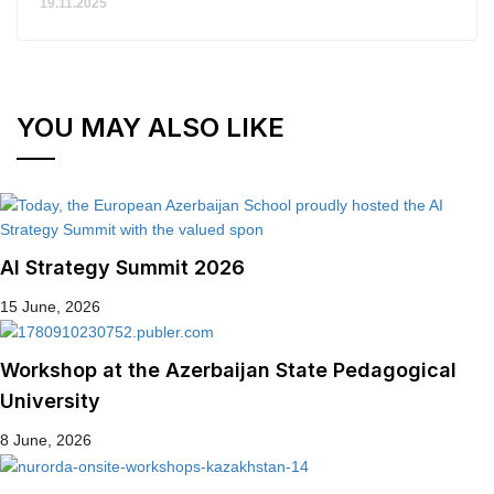
19.11.2025
YOU MAY ALSO LIKE
AI Strategy Summit 2026
15 June, 2026
Workshop at the Azerbaijan State Pedagogical
University
8 June, 2026