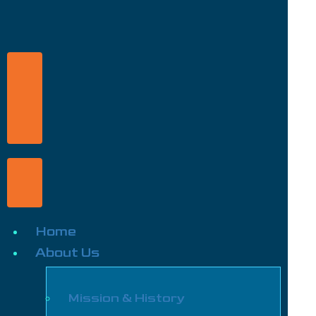
Home
About Us
Mission & History