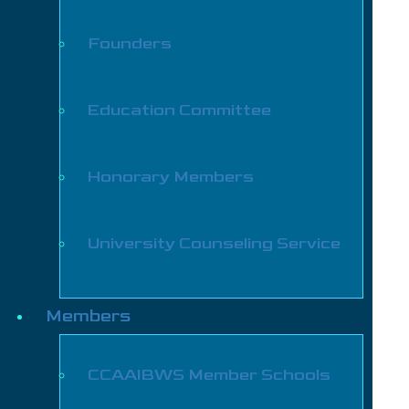
Founders
Education Committee
Honorary Members
University Counseling Service
Members
CCAAIBWS Member Schools