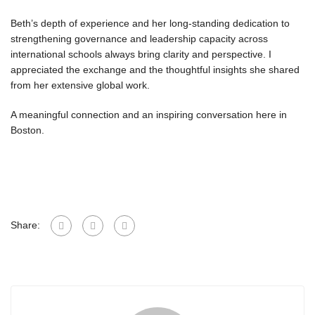
Beth’s depth of experience and her long-standing dedication to
strengthening governance and leadership capacity across
international schools always bring clarity and perspective. I
appreciated the exchange and the thoughtful insights she shared
from her extensive global work.
A meaningful connection and an inspiring conversation here in
Boston.
Share: