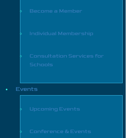
Become a Member
Individual Membership
Consultation Services for
Schools
Events
Upcoming Events
Conference & Events