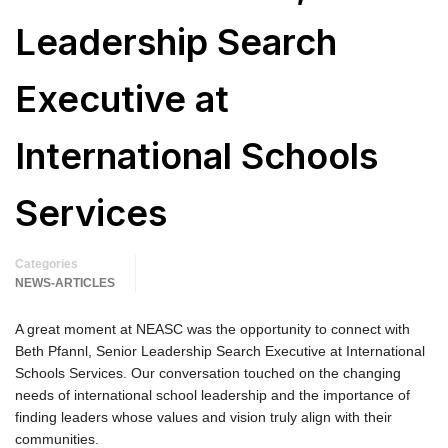
Leadership Search
Executive at
International Schools
Services
Categories
NEWS-ARTICLES
A great moment at NEASC was the opportunity to connect with
Beth Pfannl, Senior Leadership Search Executive at International
Schools Services. Our conversation touched on the changing
needs of international school leadership and the importance of
finding leaders whose values and vision truly align with their
communities.