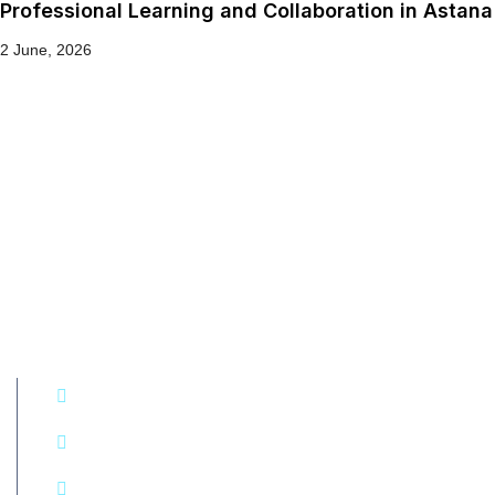
Professional Learning and Collaboration in Astana
2 June, 2026
Get in touch!
+994 50 290 77 74
7C Hasan Majidov, Yasamal district, Baku, Azerbaijan
E-mail: kamala.shamilova@ccaaibws.org