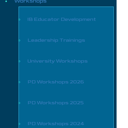
Workshops
IB Educator Development
Leadership Trainings
University Workshops
PD Workshops 2026
PD Workshops 2025
PD Workshops 2024