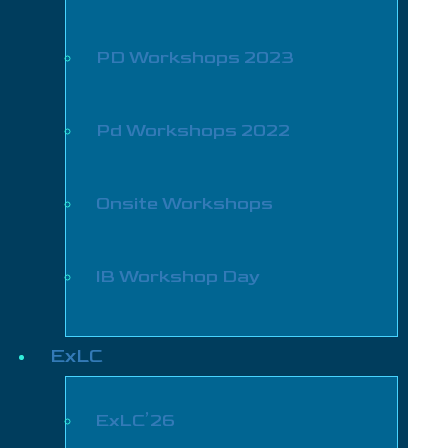
PD Workshops 2023
Pd Workshops 2022
Onsite Workshops
IB Workshop Day
ExLC
ExLC’26