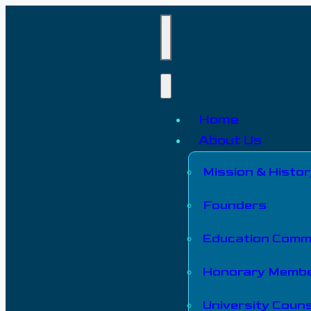
Home
About Us
Mission & Histor
Founders
Education Comm
Honorary Memb
University Couns