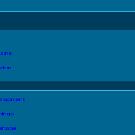
zine
zine
velopment
nings
kshops