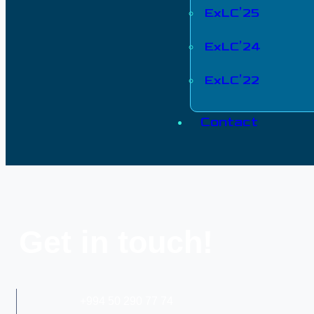
ExLC’25
ExLC’24
ExLC’22
Contact
Get in touch!
+994 50 290 77 74