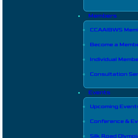
Members
CCAAIBWS Memb
Become a Memb
Individual Memb
Consultation Ser
Events
Upcoming Event
Conference & E
Silk Road Olymp