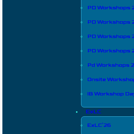
PD Workshops 
PD Workshops 
PD Workshops 
PD Workshops 
Pd Workshops 
Onsite Worksho
IB Workshop Da
ExLC
ExLC’26