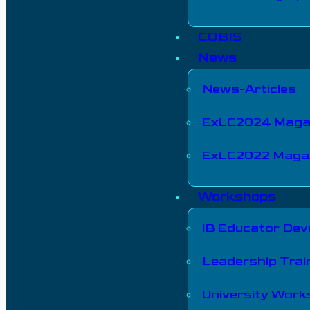
COBIS
News
News-Articles
ExLC2024 Maga
ExLC2022 Maga
Workshops
IB Educator De
Leadership Trai
University Wor