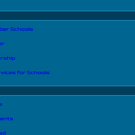
er Schools
er
ership
vices for Schools
s
vents
iad