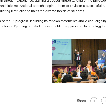
earn through experience, gaining a deeper understanding of the philoso
anchini’s motivational speech inspired them to envision a successful fut
ailoring instruction to meet the diverse needs of students.
f the IB program, including its mission statements and vision, alignin
l schools. By doing so, students were able to appreciate the ideology b
Share: