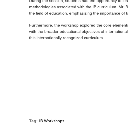
During the session, students had the opportunity to l
methodologies associated with the IB curriculum. Mr. B
the field of education, emphasizing the importance of t
Furthermore, the workshop explored the core elements o
with the broader educational objectives of internationa
this internationally recognized curriculum.
Tag:
IB Workshops