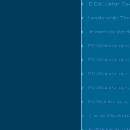
IB Educator De
Leadership Tra
University Wo
PD Workshops
PD Workshops
PD Workshops
PD Workshops
Pd Workshops
Onsite Worksh
IB Workshop D