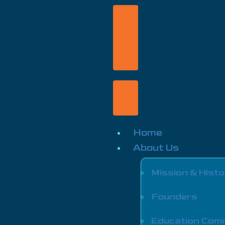
Home
About Us
Mission & Histo
Founders
Education Com