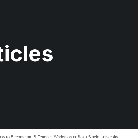
icles
 to Become an IB Teacher’ Workshop at Baku Slavic University