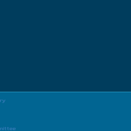
ry
mittee