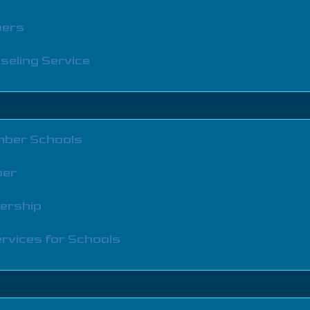
bers
seling Service
ber Schools
ber
bership
rvices for Schools