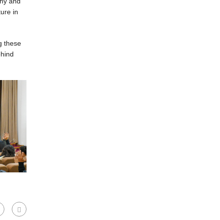
phy and
ure in
g these
ehind