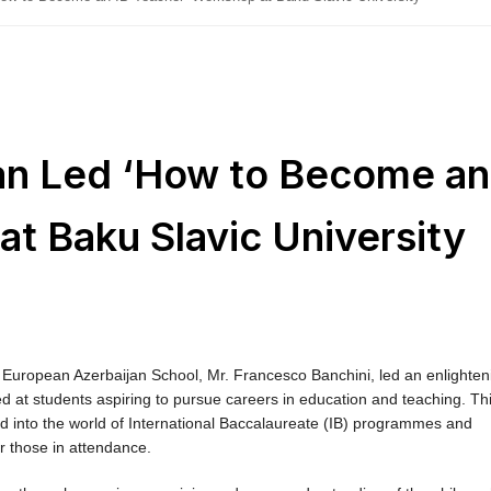
 Led ‘How to Become an
t Baku Slavic University
uropean Azerbaijan School, Mr. Francesco Banchini, led an enlighten
d at students aspiring to pursue careers in education and teaching. Th
d into the world of International Baccalaureate (IB) programmes and
or those in attendance.