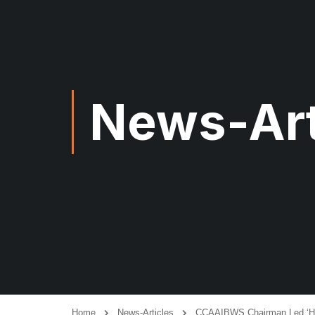
News-Art
Home
News-Articles
CCAAIBWS Chairman Led ‘How