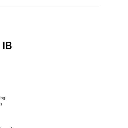
 IB
ing
is