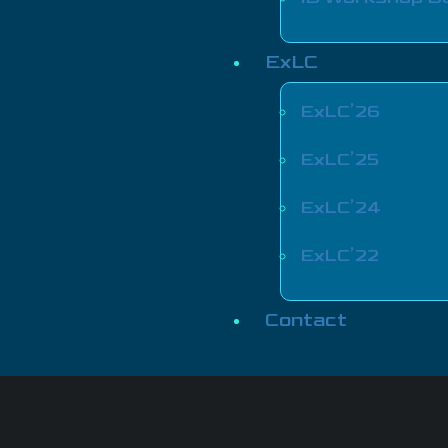
ExLC
ExLC’26
ExLC’25
ExLC’24
ExLC’22
Contact