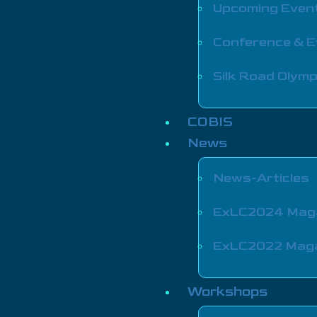
Upcoming Even
Conference & 
Silk Road Olymp
COBIS
News
News-Articles
ExLC2024 Mag
ExLC2022 Mag
Workshops