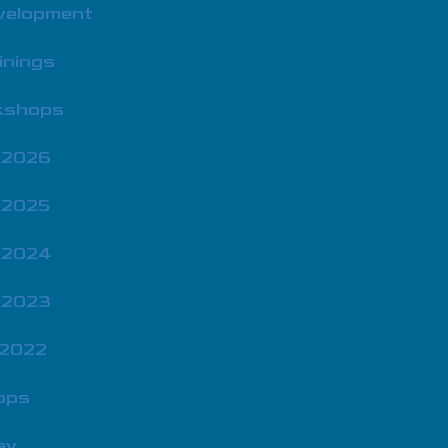
velopment
inings
rkshops
 2026
 2025
 2024
 2023
 2022
ops
ay