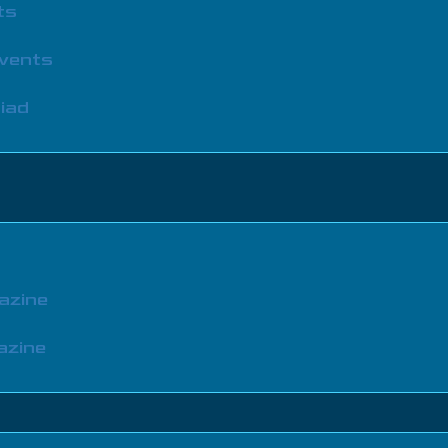
ts
Events
iad
azine
azine