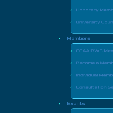
Honorary Mem
University Coun
Members
CCAAIBWS Mem
Become a Mem
Individual Mem
Consultation Se
Events