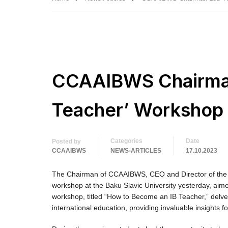
CCAAIBWS Chairman
Teacher’ Workshop a
Categories
Date
Posted by
CCAAIBWS
NEWS-ARTICLES
17.10.2023
The Chairman of CCAAIBWS, CEO and Director of the E
workshop at the Baku Slavic University yesterday, aime
workshop, titled “How to Become an IB Teacher,” delve
international education, providing invaluable insights f