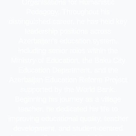
Organisations for Humanistic
Pedagogy. Throughout his
distinguished career, he has held key
leadership positions across
Azerbaijan’s education system,
including senior roles within the
Ministry of Education, the Baku City
Education Department, and the
Azerbaijan Education Reform Project
supported by the World Bank.
Beginning his journey as a village
teacher, he dedicated his life to
improving educational quality, teacher
development, and student-centred