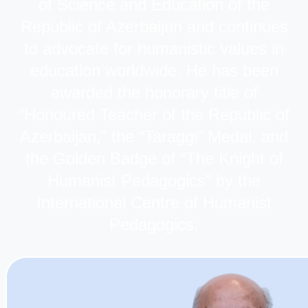
of Science and Education of the
Republic of Azerbaijan and continues
to advocate for humanistic values in
education worldwide. He has been
awarded the honorary title of
“Honoured Teacher of the Republic of
Azerbaijan,” the “Taraggi” Medal, and
the Golden Badge of “The Knight of
Humanist Pedagogics” by the
International Centre of Humanist
Pedagogics.