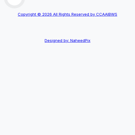
Copyright © 2026 All Rights Reserved by CCAAIBWS
Designed by: NaheedPix