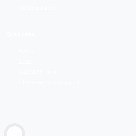
Get Consultation
Quick Links
Events
News
ExLC2026 Tbilisi
CCAAIBWS Math Olympiad