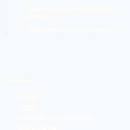
7C Hasan Majidov, Yasamal district, Baku,
Azerbaijan
E-mail: kamala.shamilova@ccaaibws.org
Association
About Us
Contact
Silk Road Olympiad by CCAAIBWS
Become a Member