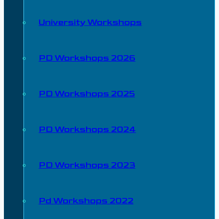
University Workshops
PD Workshops 2026
PD Workshops 2025
PD Workshops 2024
PD Workshops 2023
Pd Workshops 2022