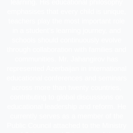
learning. His educational philosophy
emphasises that every child is unique,
teachers play the most important role
in a student’s learning journey, and
schools should continuously evolve
through collaboration with families and
communities. Mr. Jahangirov has
represented Azerbaijan in international
educational conferences and seminars
across more than twenty countries,
contributing to global discussions on
educational leadership and reform. He
currently serves as a member of the
Public Council attached to the Ministry