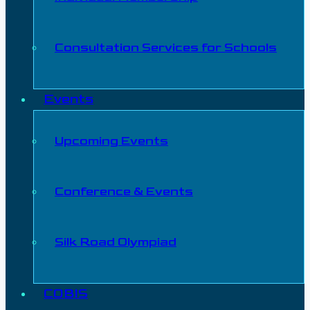
Consultation Services for Schools
Events
Upcoming Events
Conference & Events
Silk Road Olympiad
COBIS