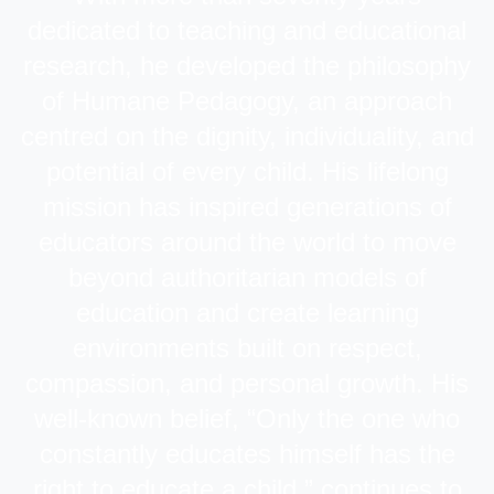
dedicated to teaching and educational
research, he developed the philosophy
of Humane Pedagogy, an approach
centred on the dignity, individuality, and
potential of every child. His lifelong
mission has inspired generations of
educators around the world to move
beyond authoritarian models of
education and create learning
environments built on respect,
compassion, and personal growth. His
well-known belief, “Only the one who
constantly educates himself has the
right to educate a child,” continues to