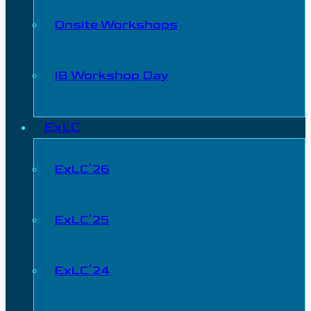
Onsite Workshops
IB Workshop Day
ExLC
ExLC’26
ExLC’25
ExLC’24