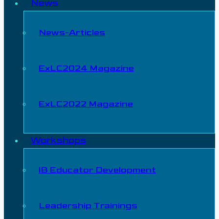
News
News-Articles
ExLC2024 Magazine
ExLC2022 Magazine
Workshops
IB Educator Development
Leadership Trainings