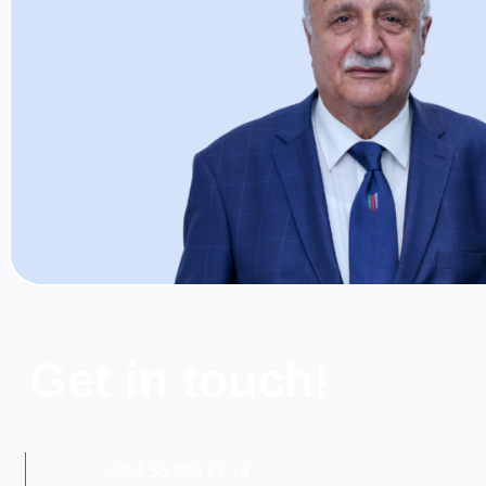
Get in touch!
+994 50 290 77 74