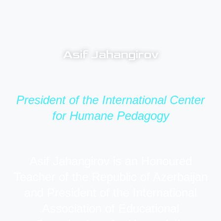
Asif Jahangirov
President of the International Center
for Humane Pedagogy
Asif Jahangirov is an Honoured
Teacher of the Republic of Azerbaijan
and President of the International
Association of Educational