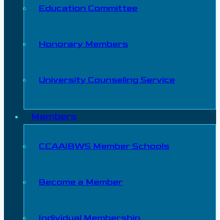
Education Committee
Honorary Members
University Counseling Service
Members
CCAAIBWS Member Schools
Become a Member
Individual Membership