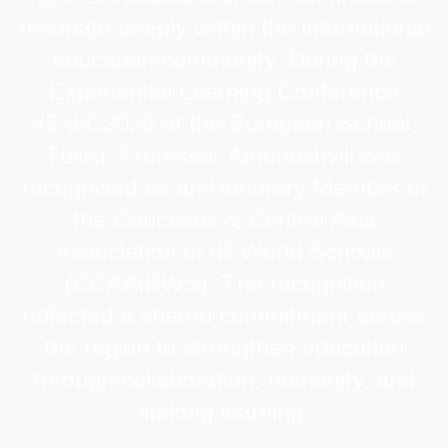
resonate deeply within the international
education community. During the
Experiential Learning Conference
#ExLC2026 at the European School,
Tbilisi, Professor Amonashvili was
recognised as an Honorary Member of
the Caucasus & Central Asia
Association of IB World Schools
(CCAAIBWS). The recognition
reflected a shared commitment across
the region to strengthen education
through collaboration, humanity, and
lifelong learning.