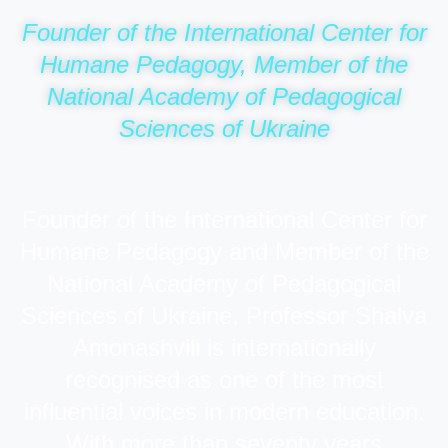
Founder of the International Center for
Humane Pedagogy, Member of the
National Academy of Pedagogical
Sciences of Ukraine
Founder of the International Center for
Humane Pedagogy and Member of the
National Academy of Pedagogical
Sciences of Ukraine, Professor Shalva
Amonashvili is internationally
recognised as one of the most
influential voices in modern education.
With more than seventy years