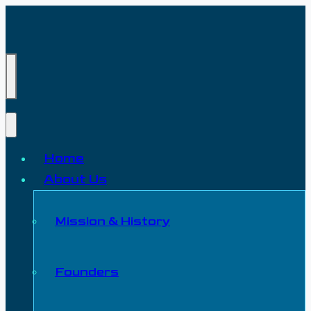
Home
About Us
Mission & History
Founders