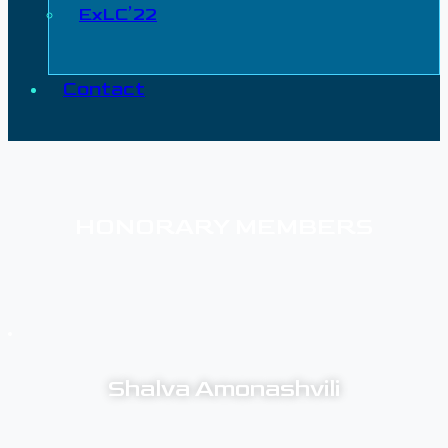
ExLC’22
Contact
HONORARY MEMBERS
Shalva Amonashvili